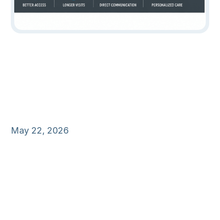
May 22, 2026