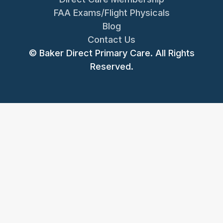
FAA Exams/Flight Physicals
Blog
Contact Us
© Baker Direct Primary Care. All Rights
Reserved.