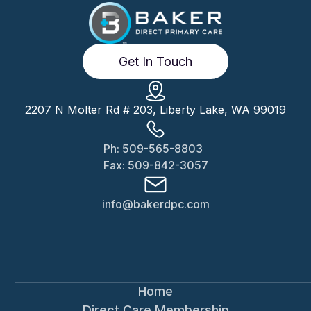
Get In Touch
2207 N Molter Rd # 203, Liberty Lake, WA 99019
Ph: 509-565-8803
Fax: 509-842-3057
info@bakerdpc.com
Home
Direct Care Membership